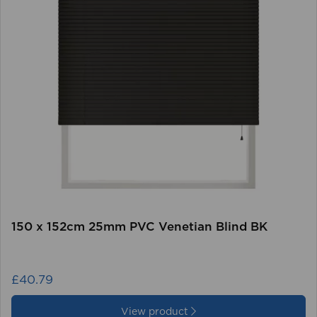
150 x 152cm 25mm PVC Venetian Blind BK
£40.79