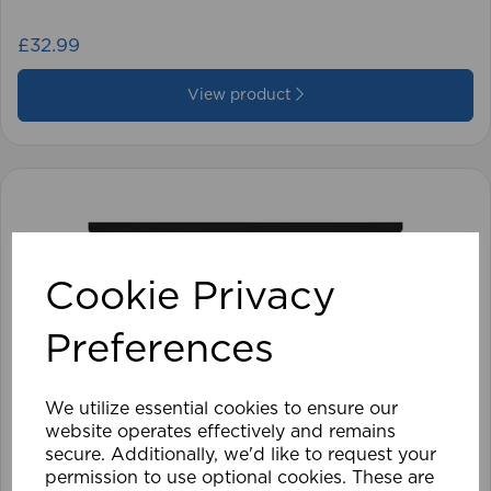
£32.99
View product
Cookie Privacy
Preferences
We utilize essential cookies to ensure our
website operates effectively and remains
secure. Additionally, we'd like to request your
permission to use optional cookies. These are