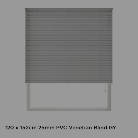
120 x 152cm 25mm PVC Venetian Blind GY