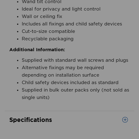
positioning
Wand tilt control
Ideal for privacy and light control
Wall or ceiling fix
Includes all fixings and child safety devices
Cut-to-size compatible
Recyclable packaging
Additional Information:
Supplied with standard wall screws and plugs
Alternative fixings may be required
depending on installation surface
Child safety devices included as standard
Supplied in bulk outer packs only (not sold as
single units)
Specifications