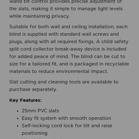
or raised and held securely at any position. The
wand tilt control provides precise adjustment of
the slats, making it simple to manage light levels
while maintaining privacy.
Suitable for both wall and ceiling installation, each
blind is supplied with standard wall screws and
plugs, along with all required fixings. A child safety
split cord collector break-away device is included
for added peace of mind. The blind can be cut to
size for a tailored fit, and is packaged in recyclable
materials to reduce environmental impact.
Slat cutting and cleaning tools are available to
purchase separately.
Key Features:
25mm PVC slats
Easy fit system with smooth operation
Self-locking cord lock for tilt and raise