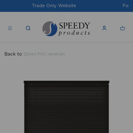
For issues/queries, please email
support@speedy-
products.co.uk
Back to
25mm PVC venetian