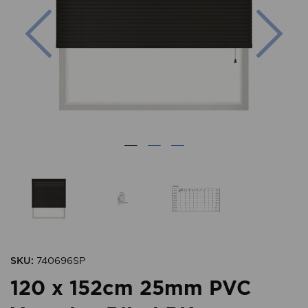
Previous
Nex
SKU:
740696SP
120 x 152cm 25mm PVC