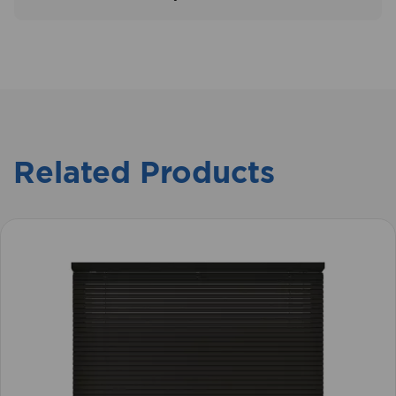
View our delivery information
here
Related Products