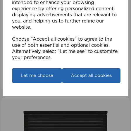
intended to enhance your browsing
experience by offering personalized content,
displaying advertisements that are relevant to
you, and helping us to further refine our
website.
Choose "Accept all cookies" to agree to the
use of both essential and optional cookies.
ECO PK 105 x 152cm 25mm PVC Venetian Blind
Alternatively, select "Let me see" to customize
BK
your preferences.
£28.79
Let me choose
Accept all cookies
View product