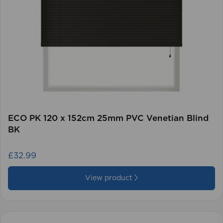
ECO PK 120 x 152cm 25mm PVC Venetian Blind
BK
£32.99
View product