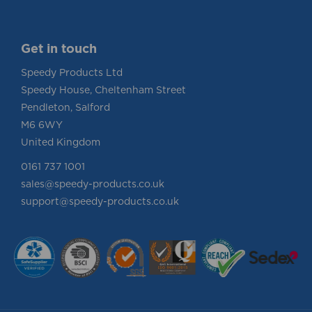
Info
Get in touch
Speedy Products Ltd
Speedy House, Cheltenham Street
Pendleton, Salford
M6 6WY
United Kingdom
0161 737 1001
sales@speedy-products.co.uk
support@speedy-products.co.uk