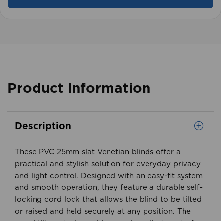
View product
Product Information
Description
These PVC 25mm slat Venetian blinds offer a
practical and stylish solution for everyday privacy
and light control. Designed with an easy-fit system
and smooth operation, they feature a durable self-
locking cord lock that allows the blind to be tilted