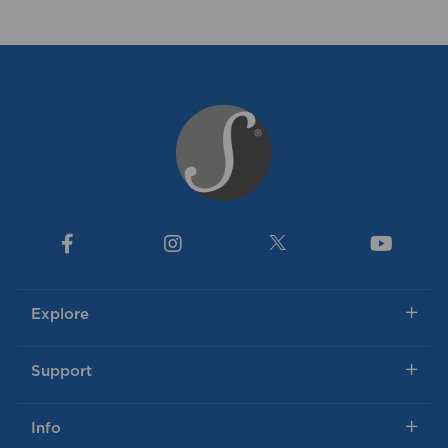
Explore
Support