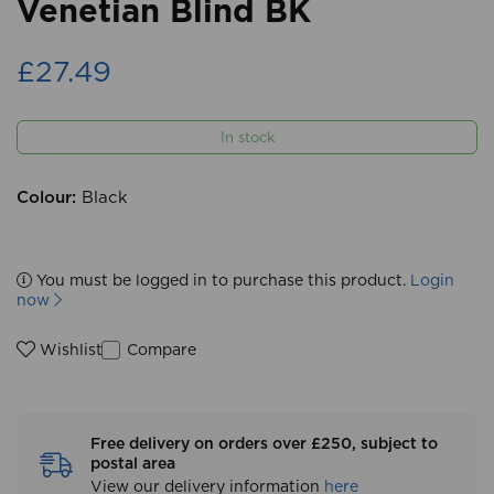
Venetian Blind BK
£27.49
In stock
Colour:
Black
You must be logged in to purchase this product.
Login
now
Compare
Wishlist
Free delivery on orders over £250, subject to
postal area