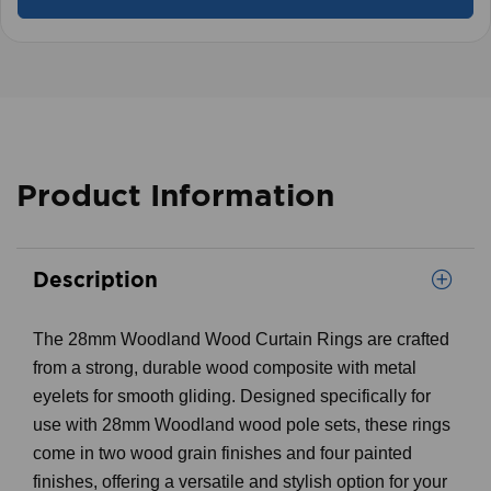
Product Information
Description
The 28mm Woodland Wood Curtain Rings are crafted
from a strong, durable wood composite with metal
eyelets for smooth gliding. Designed specifically for
use with 28mm Woodland wood pole sets, these rings
come in two wood grain finishes and four painted
finishes, offering a versatile and stylish option for your