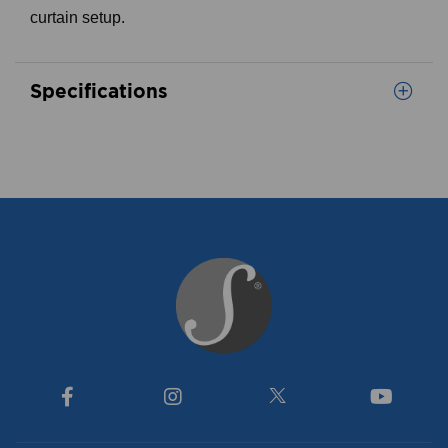
curtain setup.
Specifications