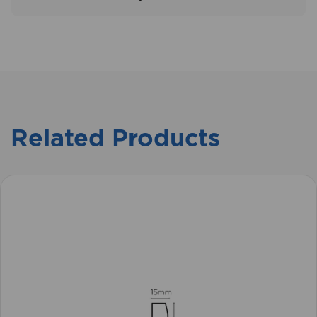
Related Products