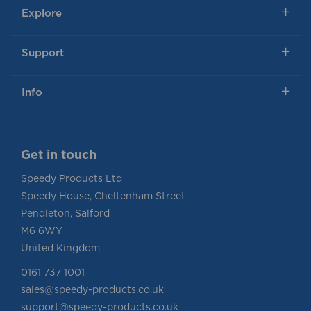
Explore
Support
Info
Get in touch
Speedy Products Ltd
Speedy House, Cheltenham Street
Pendleton, Salford
M6 6WY
United Kingdom
0161 737 1001
sales@speedy-products.co.uk
support@speedy-products.co.uk