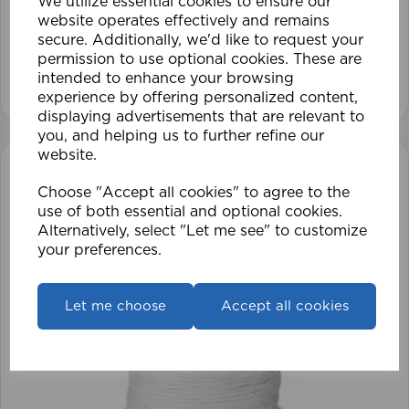
We utilize essential cookies to ensure our
website operates effectively and remains
£28.79
secure. Additionally, we'd like to request your
permission to use optional cookies. These are
intended to enhance your browsing
View product
experience by offering personalized content,
displaying advertisements that are relevant to
you, and helping us to further refine our
website.
Choose "Accept all cookies" to agree to the
use of both essential and optional cookies.
Alternatively, select "Let me see" to customize
your preferences.
Let me choose
Accept all cookies