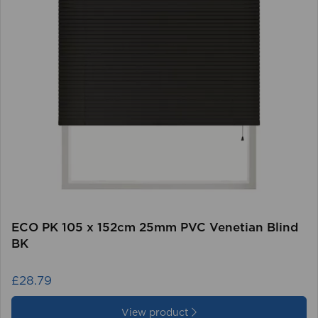
ECO PK 105 x 152cm 25mm PVC Venetian Blind
BK
£28.79
View product