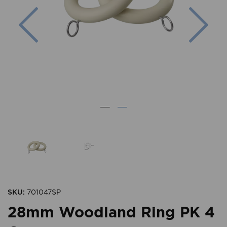
Previous
Nex
SKU:
701047SP
28mm Woodland Ring PK 4