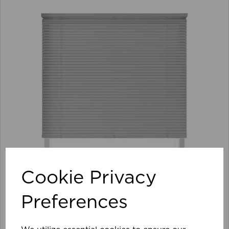
Cookie Privacy
Preferences
105 x 152cm 25mm PVC Venetian Blind GY