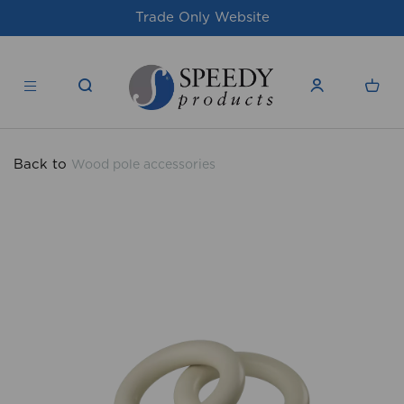
Website
For issues/queries, please email
products.co.u
Back to
Wood pole accessories