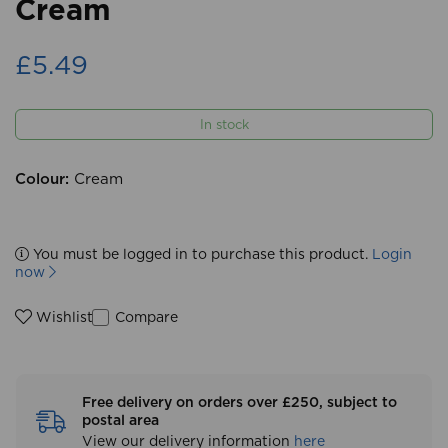
Cream
£5.49
In stock
Colour:
Cream
You must be logged in to purchase this product.
Login
now
Compare
Wishlist
Free delivery on orders over £250, subject to
postal area
View our delivery information
here