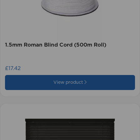
1.5mm Roman Blind Cord (500m Roll)
£17.42
View product