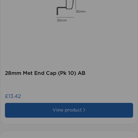
28mm Met End Cap (Pk 10) AB
£13.42
View product