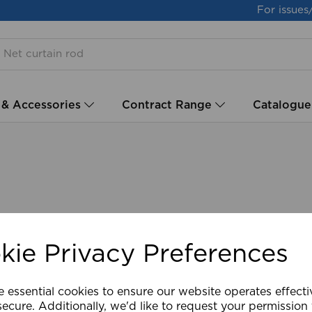
For issues
 & Accessories
Contract Range
Catalogue
kie Privacy Preferences
e essential cookies to ensure our website operates effect
ecure. Additionally, we'd like to request your permission