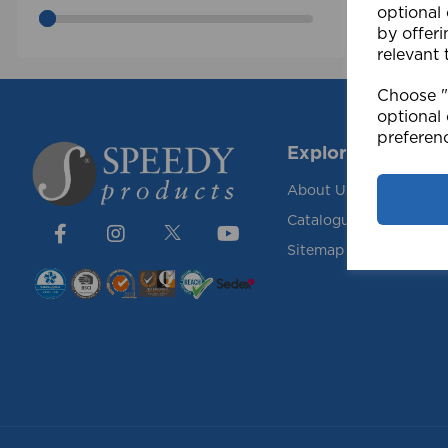
optional
by offeri
relevant 
Choose "A
optional 
preferen
Explore
About Us
Catalogue
Sitemap