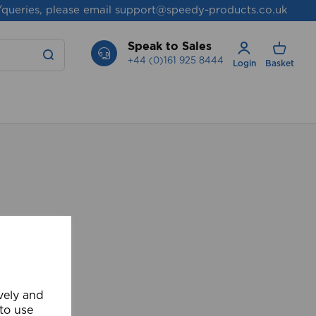
/queries, please email
support@speedy-products.co.uk
Speak to Sales
+44 (0)161 925 8444
Login
Basket
ively and
 to use