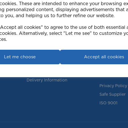
 cookies. These are intended to enhance your browsing e
ng personalized content, displaying advertisements that 
to you, and helping us to further refine our website.
ccept all cookies" to agree to the use of both essential
cookies. Alternatively, select "Let me see" to customize y
ces.
Support
Info
Contact Us
Our Policies
Let me choose
Accept all cookies
FAQs
Terms & Condi
Instructions
Returns Polic
Delivery Information
Privacy Policy
Safe Supplier
ISO 9001