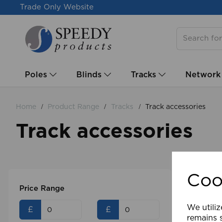
Trade Only Website
Poles
Blinds
Tracks
Network
Home
Product Range
Tracks
Track accessories
Track accessories
Coo
Price Range
We utiliz
£
£
remains s