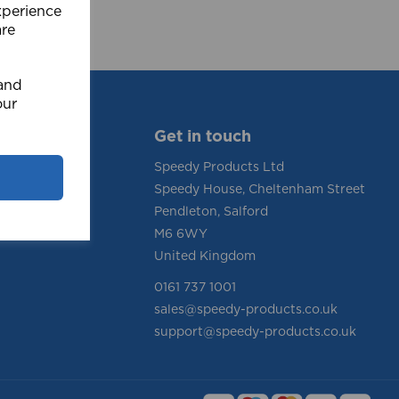
xperience
are
 and
our
Get in touch
Speedy Products Ltd
Speedy House, Cheltenham Street
tions
Pendleton, Salford
y
M6 6WY
United Kingdom
0161 737 1001
sales@speedy-products.co.uk
support@speedy-products.co.uk