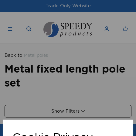
Trade Only Website
Back to
Metal poles
Metal fixed length pole
set
Show Filters