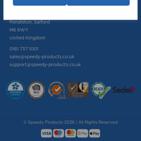
Speedy Products Ltd
Speedy House, Cheltenham Street
Pendleton, Salford
M6 6WY
United Kingdom
0161 737 1001
sales@speedy-products.co.uk
support@speedy-products.co.uk
© Speedy Products 2026 | All Rights Reserved