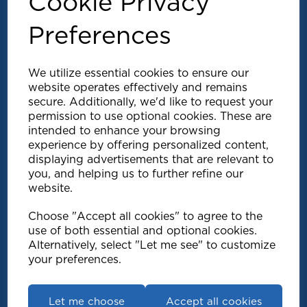
Cookie Privacy
Preferences
We utilize essential cookies to ensure our
website operates effectively and remains
secure. Additionally, we'd like to request your
permission to use optional cookies. These are
intended to enhance your browsing
experience by offering personalized content,
Explore
displaying advertisements that are relevant to
you, and helping us to further refine our
website.
Support
Choose "Accept all cookies" to agree to the
use of both essential and optional cookies.
Info
Alternatively, select "Let me see" to customize
your preferences.
Get in touch
Let me choose
Accept all cookies