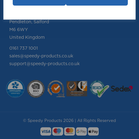
Speedy Products Ltd
Speedy House, Cheltenham Street
Pendleton, Salford
M6 6WY
United Kingdom
0161 737 1001
sales@speedy-products.co.uk
support@speedy-products.co.uk
© Speedy Products 2026 | All Rights Reserved