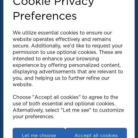
Cookie Privacy
Preferences
We utilize essential cookies to ensure our
website operates effectively and remains
secure. Additionally, we'd like to request your
permission to use optional cookies. These are
intended to enhance your browsing
experience by offering personalized content,
Explore
displaying advertisements that are relevant to
you, and helping us to further refine our
website.
Support
Choose "Accept all cookies" to agree to the
use of both essential and optional cookies.
Info
Alternatively, select "Let me see" to customize
your preferences.
Get in touch
Let me choose
Accept all cookies