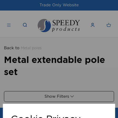
Trade Only Website
Back to
Metal poles
Metal extendable pole
set
Show Filters