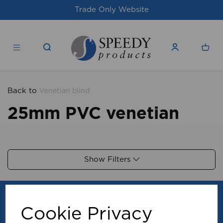
Trade Only Website
Back to
Venetian blind
25mm PVC venetian
Show Filters
Cookie Privacy