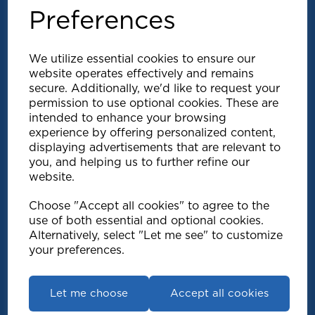
Preferences
We utilize essential cookies to ensure our
website operates effectively and remains
secure. Additionally, we'd like to request your
permission to use optional cookies. These are
intended to enhance your browsing
Explore
experience by offering personalized content,
displaying advertisements that are relevant to
you, and helping us to further refine our
Support
website.
Choose "Accept all cookies" to agree to the
Info
use of both essential and optional cookies.
Alternatively, select "Let me see" to customize
your preferences.
Get in touch
Let me choose
Accept all cookies
Speedy Products Ltd