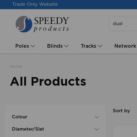
Trade Only Website
Poles
Blinds
Tracks
Network
Home
All Products
Sort by
Colour
Diameter/Slat