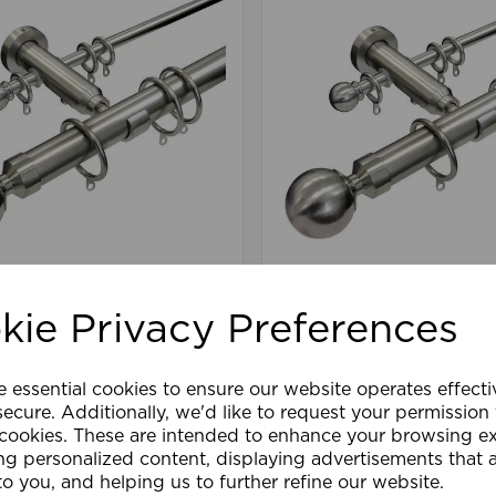
m 180cm Dual Pole SS
13-28mm 300cm Dual 
kie Privacy Preferences
£115.79
e essential cookies to ensure our website operates effect
are
Wishlist
Compare
ecure. Additionally, we'd like to request your permission
 cookies. These are intended to enhance your browsing e
ng personalized content, displaying advertisements that 
to you, and helping us to further refine our website.