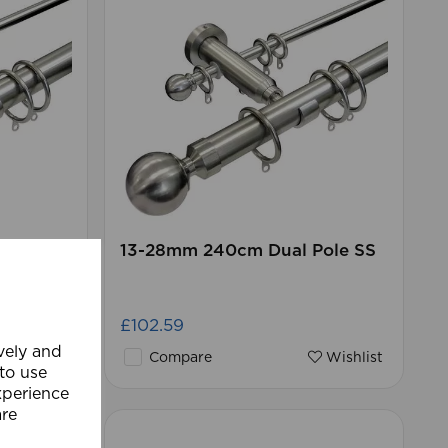
Pole SS
13-28mm 240cm Dual Pole SS
£102.59
ively and
Wishlist
Compare
Wishlist
 to use
xperience
are