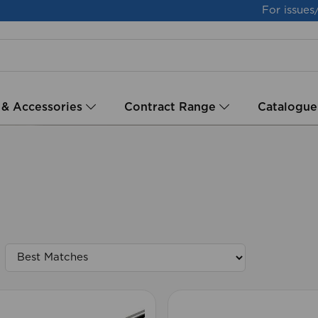
For issues
 & Accessories
Contract Range
Catalogue