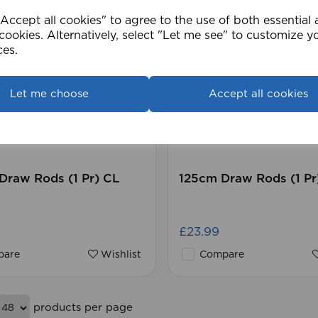
ccept all cookies" to agree to the use of both essential
cookies. Alternatively, select "Let me see" to customize y
ces.
Let me choose
Accept all cookies
Draw Rods (1 Pr) CL
125cm Draw Rods (1 Pr
£23.99
are
Wishlist
Compare
products per page