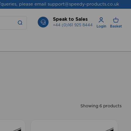
/queries, please email
support@speedy-products.co.uk
Speak to Sales
+44 (0)161 925 8444
Login
Basket
Showing 6 products