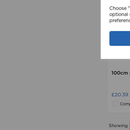
Choose "A
optional 
preferen
100cm 
£20.39
Comp
Showing