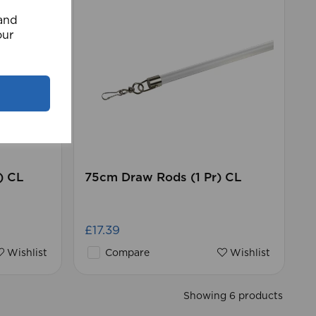
 and
our
) CL
75cm Draw Rods (1 Pr) CL
£17.39
Wishlist
Compare
Wishlist
Showing 6 products