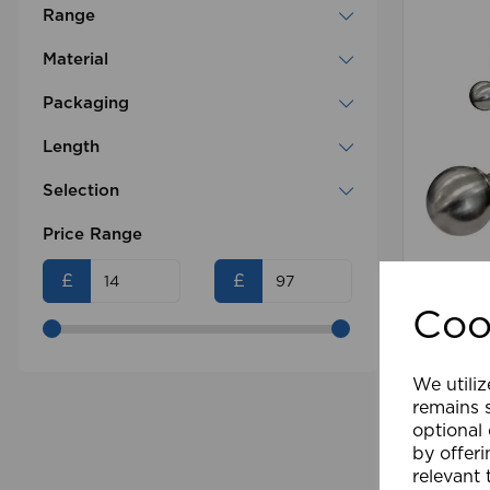
Range
Material
Packaging
Length
Selection
Price Range
13-28m
£
£
Coo
£83.99
We utiliz
Comp
remains s
optional
by offeri
relevant 